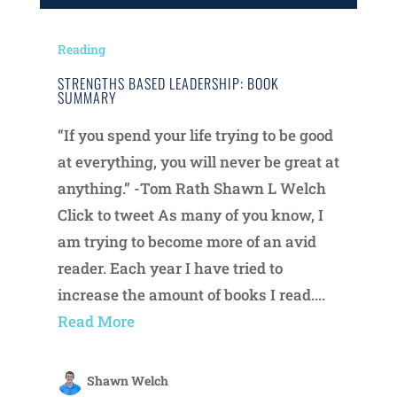
Reading
STRENGTHS BASED LEADERSHIP: BOOK
SUMMARY
“If you spend your life trying to be good
at everything, you will never be great at
anything.” -Tom Rath Shawn L Welch
Click to tweet As many of you know, I
am trying to become more of an avid
reader. Each year I have tried to
increase the amount of books I read....
Read More
Shawn Welch