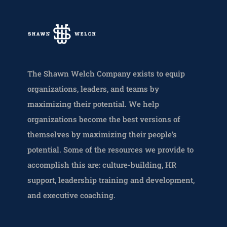
The Shawn Welch Company exists to equip
organizations, leaders, and teams by
maximizing their potential. We help
organizations become the best versions of
themselves by maximizing their people’s
potential. Some of the resources we provide to
accomplish this are: culture-building, HR
support, leadership training and development,
and executive coaching.