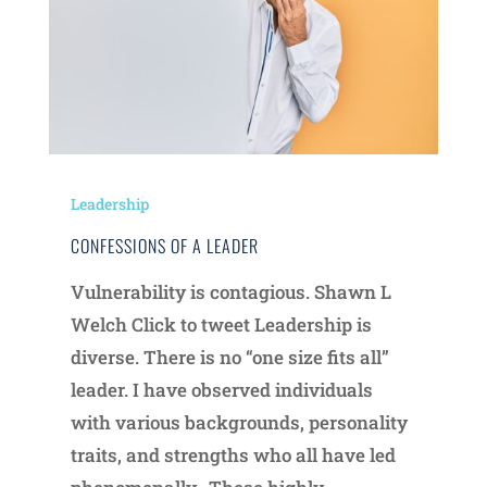
Leadership
CONFESSIONS OF A LEADER
Vulnerability is contagious. Shawn L
Welch Click to tweet Leadership is
diverse. There is no “one size fits all”
leader. I have observed individuals
with various backgrounds, personality
traits, and strengths who all have led