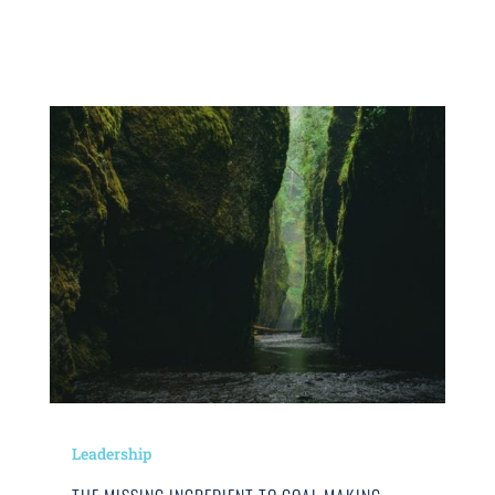
Leadership