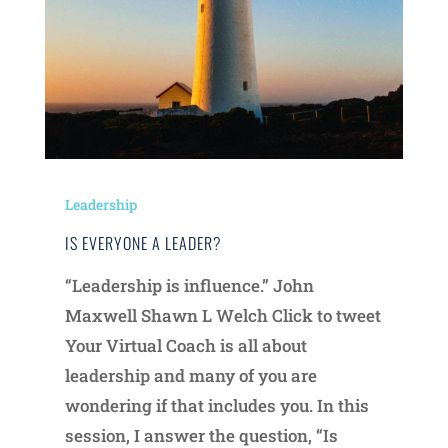
Leadership
IS EVERYONE A LEADER?
“Leadership is influence.” John
Maxwell Shawn L Welch Click to tweet
Your Virtual Coach is all about
leadership and many of you are
wondering if that includes you. In this
session, I answer the question, “Is