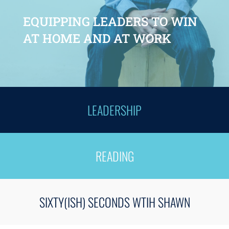
EQUIPPING LEADERS TO WIN
AT HOME AND AT WORK
LEADERSHIP
READING
SIXTY(ISH) SECONDS WTIH SHAWN