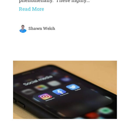
phenomenally. These highly...
Read More
Shawn Welch