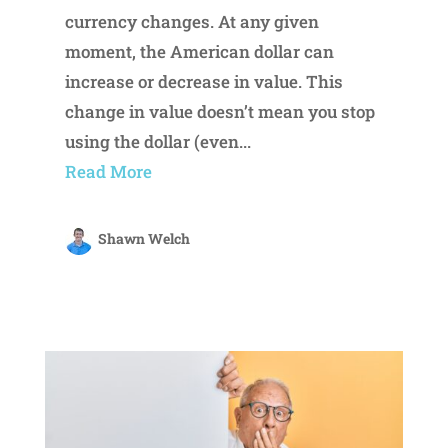
currency changes. At any given
moment, the American dollar can
increase or decrease in value. This
change in value doesn’t mean you stop
using the dollar (even...
Read More
Shawn Welch