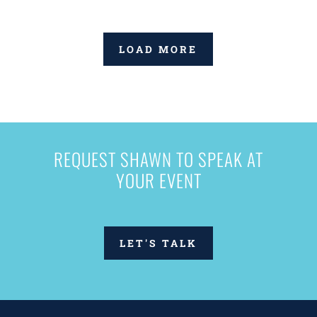
LOAD MORE
REQUEST SHAWN TO SPEAK AT
YOUR EVENT
LET'S TALK