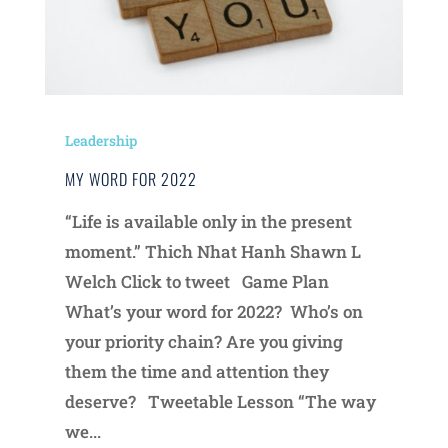
Leadership
MY WORD FOR 2022
“Life is available only in the present
moment.” Thich Nhat Hanh Shawn L
Welch Click to tweet Game Plan
What’s your word for 2022? Who’s on
your priority chain? Are you giving
them the time and attention they
deserve? Tweetable Lesson “The way
we...