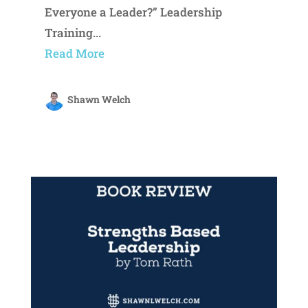
Everyone a Leader?” Leadership
Training...
Read More
Shawn Welch