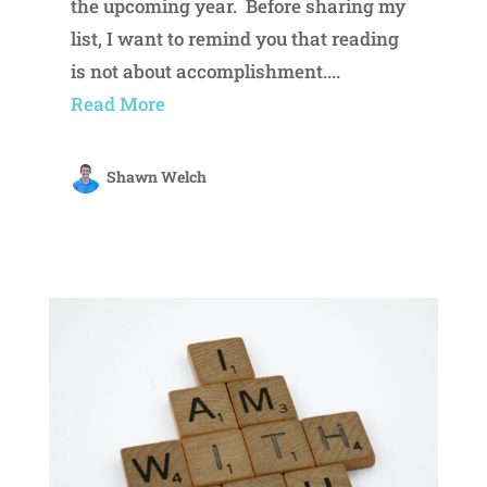
the upcoming year. Before sharing my
list, I want to remind you that reading
is not about accomplishment....
Read More
Shawn Welch