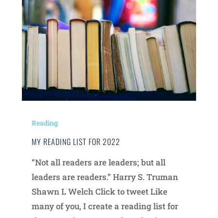
Reading
MY READING LIST FOR 2022
“Not all readers are leaders; but all
leaders are readers.” Harry S. Truman
Shawn L Welch Click to tweet Like
many of you, I create a reading list for