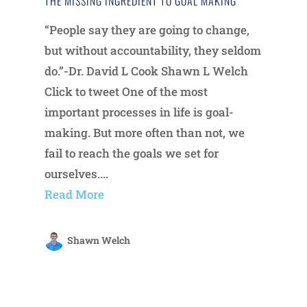
THE MISSING INGREDIENT TO GOAL MAKING
“People say they are going to change,
but without accountability, they seldom
do.”-Dr. David L Cook Shawn L Welch
Click to tweet One of the most
important processes in life is goal-
making. But more often than not, we
fail to reach the goals we set for
ourselves....
Read More
Shawn Welch