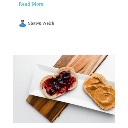
Read More
Shawn Welch