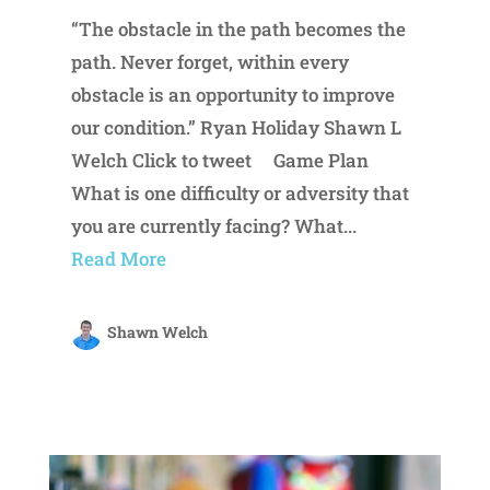
“The obstacle in the path becomes the
path. Never forget, within every
obstacle is an opportunity to improve
our condition.” Ryan Holiday Shawn L
Welch Click to tweet Game Plan
What is one difficulty or adversity that
you are currently facing? What...
Read More
Shawn Welch