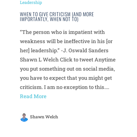
Leadership
WHEN TO GIVE CRITICISM (AND MORE
IMPORTANTLY, WHEN NOT TO)
“The person who is impatient with
weakness will be ineffective in his [or
her] leadership.” -J. Oswald Sanders
Shawn L Welch Click to tweet Anytime
you put something out on social media,
you have to expect that you might get
criticism. I am no exception to this....
Read More
Shawn Welch