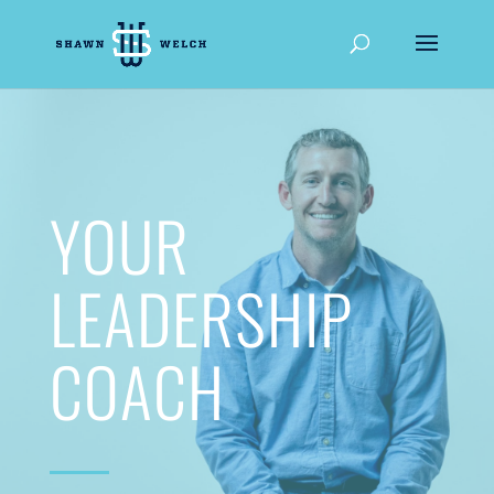
YOUR
LEADERSHIP
COACH