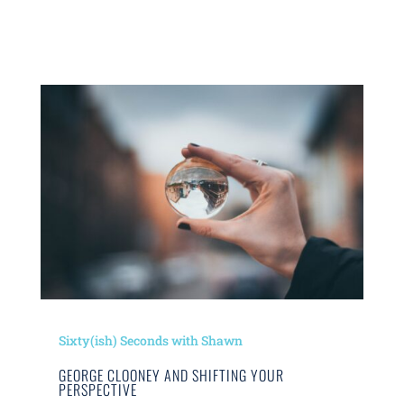
Sixty(ish) Seconds with Shawn
GEORGE CLOONEY AND SHIFTING YOUR
PERSPECTIVE