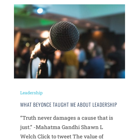
Leadership
WHAT BEYONCE TAUGHT ME ABOUT LEADERSHIP
“Truth never damages a cause that is
just.” -Mahatma Gandhi Shawn L
Welch Click to tweet The value of