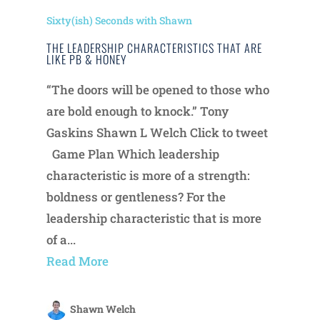
Sixty(ish) Seconds with Shawn
THE LEADERSHIP CHARACTERISTICS THAT ARE
LIKE PB & HONEY
“The doors will be opened to those who
are bold enough to knock.” Tony
Gaskins Shawn L Welch Click to tweet
Game Plan Which leadership
characteristic is more of a strength:
boldness or gentleness? For the
leadership characteristic that is more
of a...
Read More
Shawn Welch