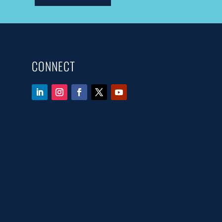
CONNECT