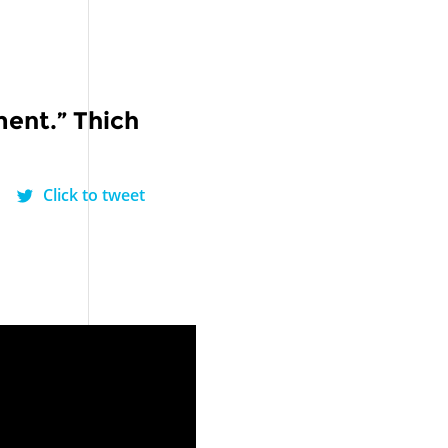
ment.” Thich
Click to tweet