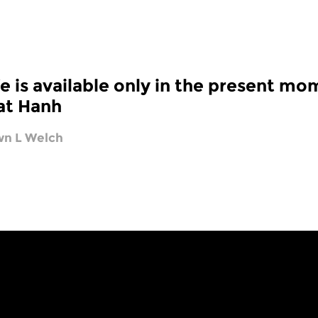
fe is available only in the present mo
at Hanh
n L Welch