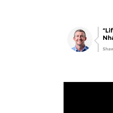
“Li
Nh
Shaw