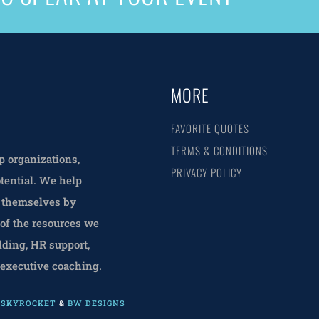
MORE
FAVORITE QUOTES
TERMS & CONDITIONS
 organizations,
PRIVACY POLICY
tential. We help
f themselves by
 of the resources we
lding, HR support,
 executive coaching.
L SKYROCKET
&
BW DESIGNS