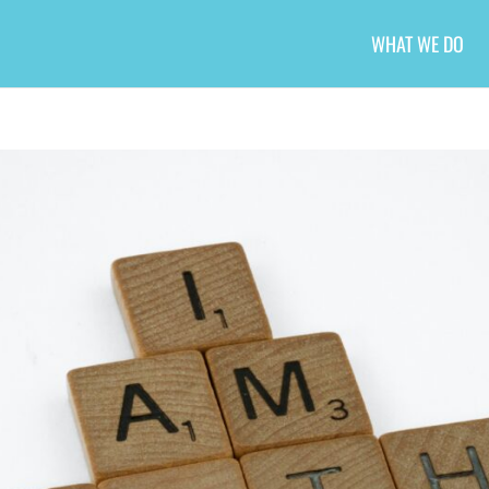
WHAT WE DO