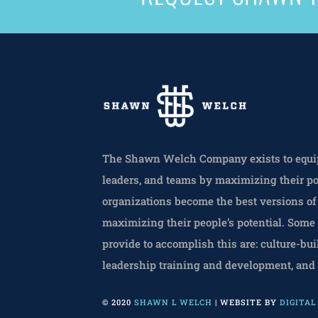
The Shawn Welch Company exists to equip
leaders, and teams by maximizing their po
organizations become the best versions o
maximizing their people’s potential. Some
provide to accomplish this are: culture-bui
leadership training and development, and
© 2020
SHAWN L WELCH
| WEBSITE BY
DIGITA