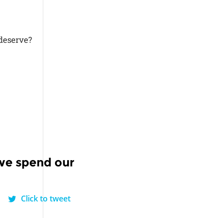
 deserve?
we spend our
Click to tweet