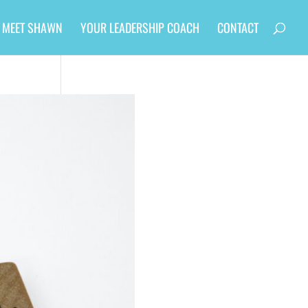
MEET SHAWN
YOUR LEADERSHIP COACH
CONTACT