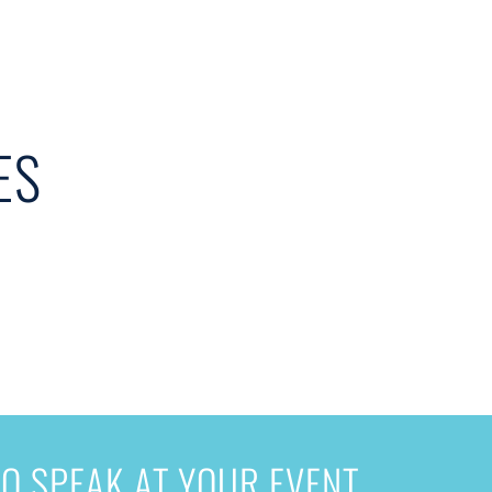
ES
O SPEAK AT YOUR EVENT