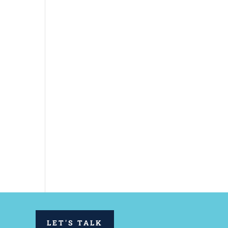
LET'S TALK