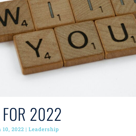
 FOR 2022
 10, 2022
|
Leadership