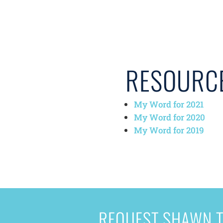
RESOURC
My Word for 2021
My Word for 2020
My Word for 2019
REQUEST SHAWN T