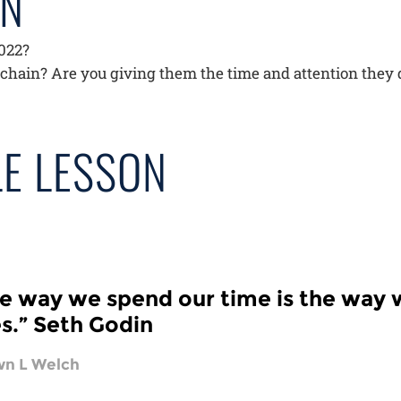
AN
2022?
 chain? Are you giving them the time and attention they
E LESSON
e way we spend our time is the way 
es.” Seth Godin
n L Welch