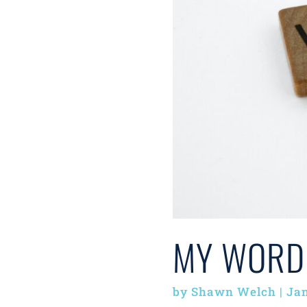
MY WORD
by
Shawn Welch
|
Jan