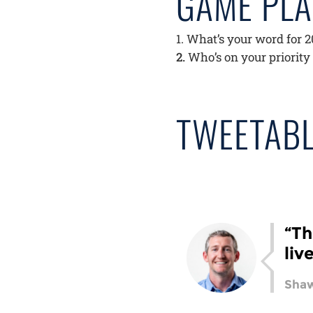
GAME PL
What’s your word for 
Who’s on your priority
TWEETABL
“Th
liv
Shaw