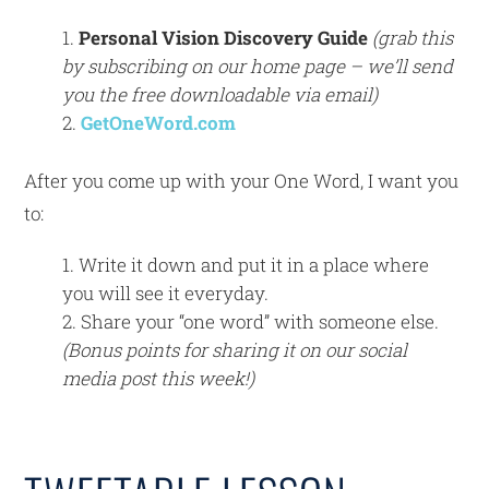
Personal Vision Discovery Guide
(grab this
by subscribing on our home page – we’ll send
you the free downloadable via email)
GetOneWord.com
After you come up with your One Word, I want you
to:
Write it down and put it in a place where
you will see it everyday.
Share your “one word” with someone else.
(Bonus points for sharing it on our social
media post this week!)