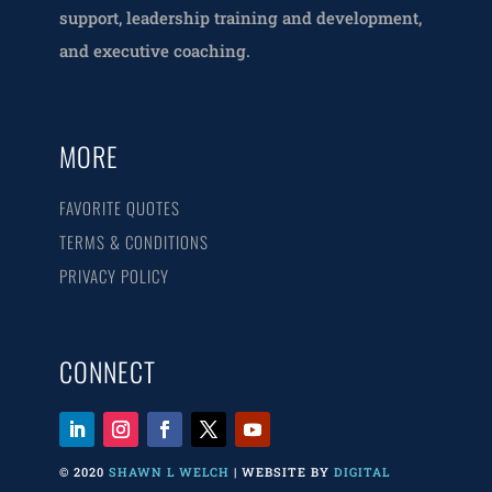
support, leadership training and development,
and executive coaching.
MORE
FAVORITE QUOTES
TERMS & CONDITIONS
PRIVACY POLICY
CONNECT
© 2020
SHAWN L WELCH
| WEBSITE BY
DIGITAL