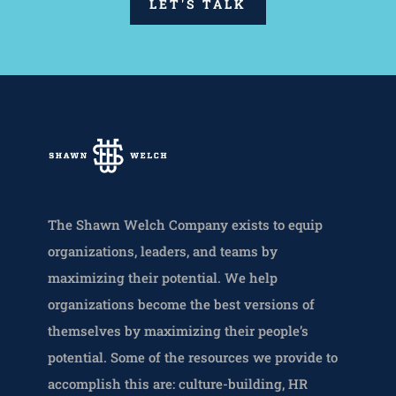
LET'S TALK
The Shawn Welch Company exists to equip
organizations, leaders, and teams by
maximizing their potential. We help
organizations become the best versions of
themselves by maximizing their people’s
potential. Some of the resources we provide to
accomplish this are: culture-building, HR