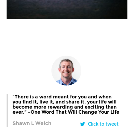
“There is a word meant for you and when
you find it, live it, and share it, your life will
become more rewarding and exciting than
ever.” –One Word That Will Change Your Life
Shawn L Welch
Click to tweet