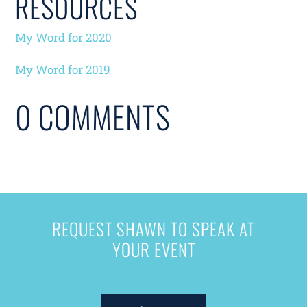
RESOURCES
My Word for 2020
My Word for 2019
0 COMMENTS
REQUEST SHAWN TO SPEAK AT
YOUR EVENT