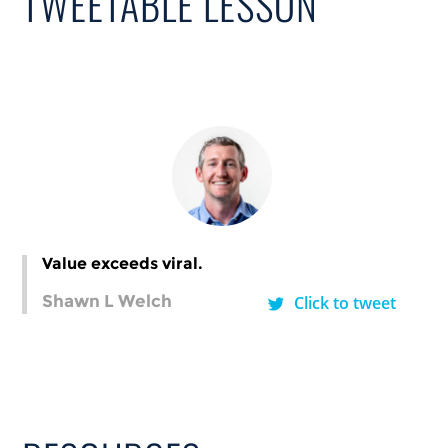
TWEETABLE LESSON
Value exceeds viral.
Shawn L Welch
Click to tweet