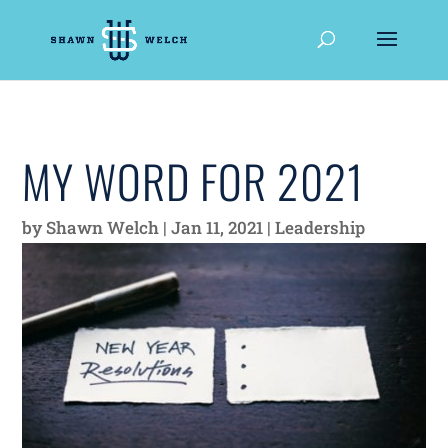
MY WORD FOR 2021
by
Shawn Welch
|
Jan 11, 2021
|
Leadership