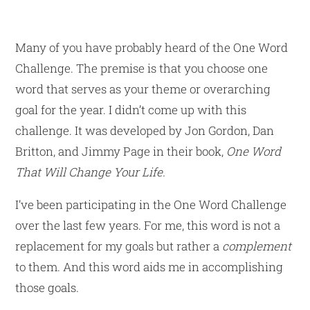
Many of you have probably heard of the One Word
Challenge. The premise is that you choose one
word that serves as your theme or overarching
goal for the year. I didn’t come up with this
challenge. It was developed by Jon Gordon, Dan
Britton, and Jimmy Page in their book,
One Word
That Will Change Your Life.
I’ve been participating in the One Word Challenge
over the last few years. For me, this word is not a
replacement for my goals but rather a
complement
to them. And this word aids me in accomplishing
those goals.