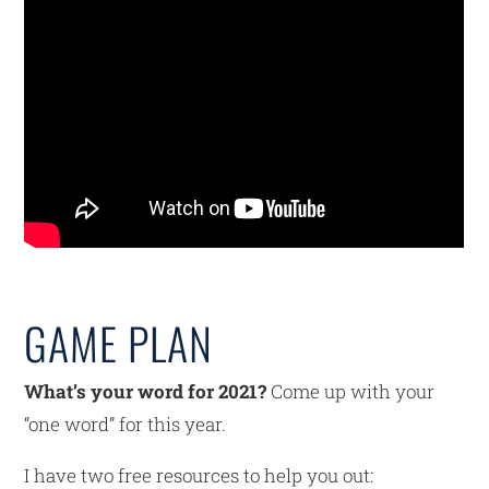
GAME PLAN
What’s your word for 2021?
Come up with your
“one word” for this year.
I have two free resources to help you out: