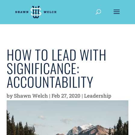
HOW TO LEAD WITH
SIGNIFICANCE:
ACCOUNTABILITY
by
Shawn Welch
|
Feb 27, 2020
|
Leadership