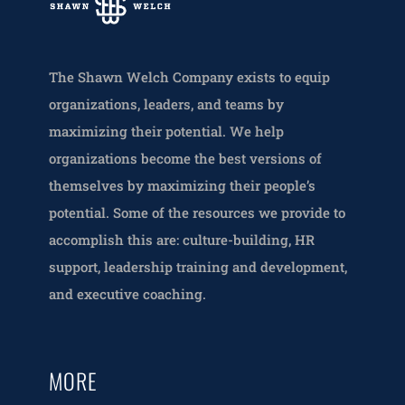
The Shawn Welch Company exists to equip
organizations, leaders, and teams by
maximizing their potential. We help
organizations become the best versions of
themselves by maximizing their people’s
potential. Some of the resources we provide to
accomplish this are: culture-building, HR
support, leadership training and development,
and executive coaching.
MORE