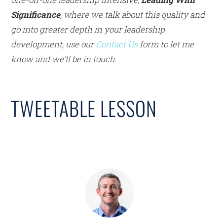
Significance
, where we talk about this quality and
go into greater depth in your leadership
development, use our
Contact Us
form to let me
know and we’ll be in touch.
TWEETABLE LESSON