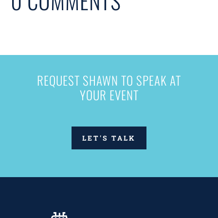
0 COMMENTS
REQUEST SHAWN TO SPEAK AT
YOUR EVENT
LET'S TALK