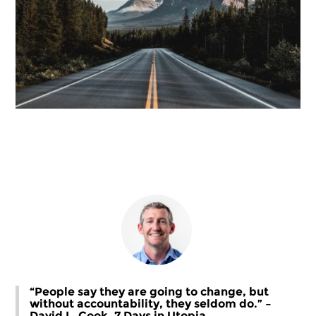
“People say they are going to change, but
without accountability, they seldom do.” –
David L. Cook, 7 Days in Utopia