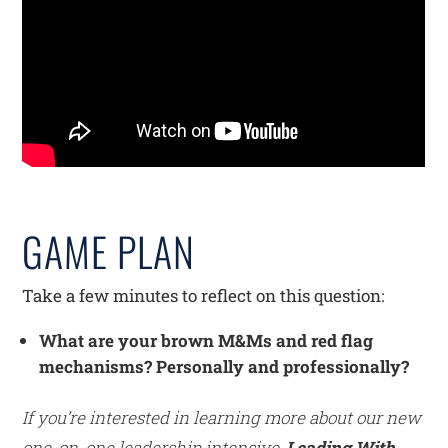
GAME PLAN
Take a few minutes to reflect on this question:
What are your brown M&Ms and red flag
mechanisms? Personally and professionally?
If you’re interested in learning more about our new
one-on-one leadership intensive,
Leading With