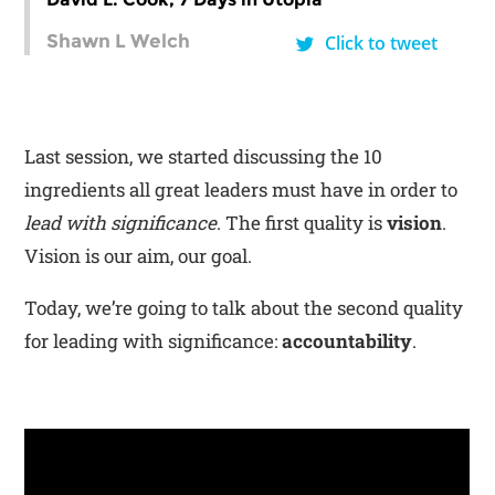
Shawn L Welch
Click to tweet
Last session, we started discussing the 10
ingredients all great leaders must have in order to
lead with significance
. The first quality is
vision
.
Vision is our aim, our goal.
Today, we’re going to talk about the second quality
for leading with significance:
accountability
.