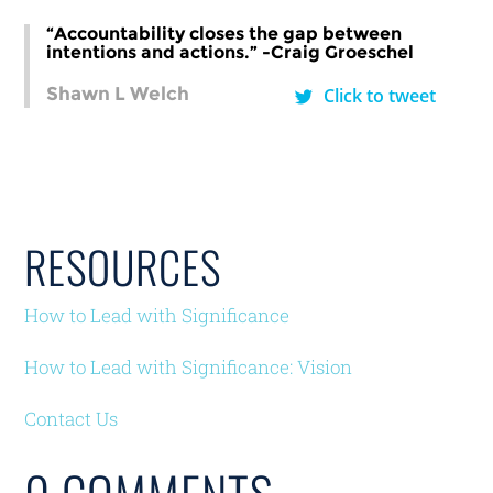
“Accountability closes the gap between
intentions and actions.” -Craig Groeschel
Shawn L Welch
Click to tweet
RESOURCES
How to Lead with Significance
How to Lead with Significance: Vision
Contact Us