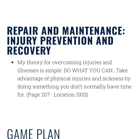
REPAIR AND MAINTENANCE:
INJURY PREVENTION AND
RECOVERY
My theory for overcoming injuries and
illnesses is simple: DO WHAT YOU CAN…Take
advantage of physical injuries and sickness by
doing something you don’t normally have time
for. (Page 207 · Location 1933)
GAME PLAN