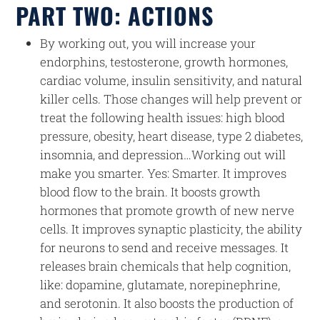
PART TWO: ACTIONS
By working out, you will increase your
endorphins, testosterone, growth hormones,
cardiac volume, insulin sensitivity, and natural
killer cells. Those changes will help prevent or
treat the following health issues: high blood
pressure, obesity, heart disease, type 2 diabetes,
insomnia, and depression…Working out will
make you smarter. Yes: Smarter. It improves
blood flow to the brain. It boosts growth
hormones that promote growth of new nerve
cells. It improves synaptic plasticity, the ability
for neurons to send and receive messages. It
releases brain chemicals that help cognition,
like: dopamine, glutamate, norepinephrine,
and serotonin. It also boosts the production of