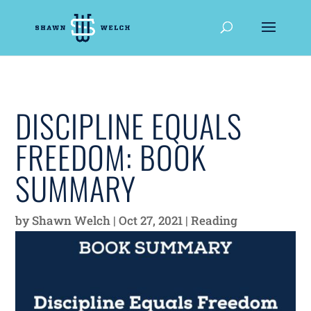
DISCIPLINE EQUALS
FREEDOM: BOOK
SUMMARY
by
Shawn Welch
|
Oct 27, 2021
|
Reading