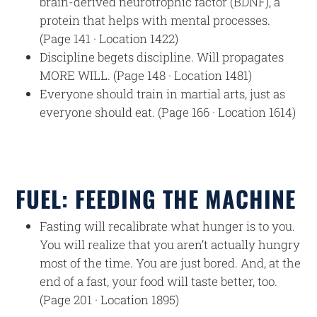
brain-derived neurotrophic factor (BDNF), a
protein that helps with mental processes.
(Page 141 · Location 1422)
Discipline begets discipline. Will propagates
MORE WILL. (Page 148 · Location 1481)
Everyone should train in martial arts, just as
everyone should eat. (Page 166 · Location 1614)
FUEL: FEEDING THE MACHINE
Fasting will recalibrate what hunger is to you.
You will realize that you aren’t actually hungry
most of the time. You are just bored. And, at the
end of a fast, your food will taste better, too.
(Page 201 · Location 1895)