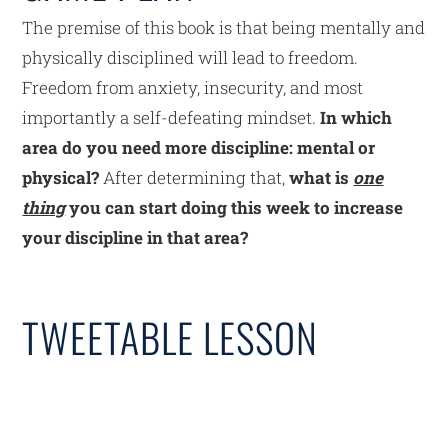
The premise of this book is that being mentally and
physically disciplined will lead to freedom.
Freedom from anxiety, insecurity, and most
importantly a self-defeating mindset.
In which
area do you need more discipline: mental or
physical?
After determining that,
what is
one
thing
you can start doing this week to increase
your discipline in that area?
TWEETABLE LESSON