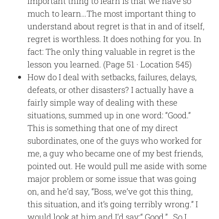
important thing to learn is that we have so
much to learn…The most important thing to
understand about regret is that in and of itself,
regret is worthless. It does nothing for you. In
fact: The only thing valuable in regret is the
lesson you learned. (Page 51 · Location 545)
How do I deal with setbacks, failures, delays,
defeats, or other disasters? I actually have a
fairly simple way of dealing with these
situations, summed up in one word: “Good.”
This is something that one of my direct
subordinates, one of the guys who worked for
me, a guy who became one of my best friends,
pointed out. He would pull me aside with some
major problem or some issue that was going
on, and he’d say, “Boss, we’ve got this thing,
this situation, and it’s going terribly wrong.” I
would look at him and I’d say:“ Good.”…So I