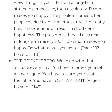
view things in your life from a long-term,
strategic perspective, then absolutely: Do what
makes you happy. The problem comes when
people decide to let that ethos drive their daily
life…These actions all result in short-term
happiness. The problem is they all also result
in long-term misery…Don’t do what makes you
happy. Do what makes you better. (Page 107 ·
Location 1115)
THE COUNT IS ZERO. Wake up with that
attitude every day. You have to prove yourself
all over again. You have to earn your seat at
the table. You have to GET AFTER IT. (Page 111 ·
Location 1145)