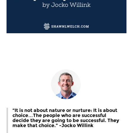
“It is not about nature or nurture: It is about
choice…The people who are successful
decide they are going to be successful. They
make that choice.” -Jocko Willink