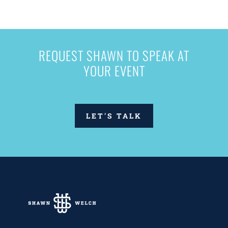
REQUEST SHAWN TO SPEAK AT
YOUR EVENT
LET'S TALK