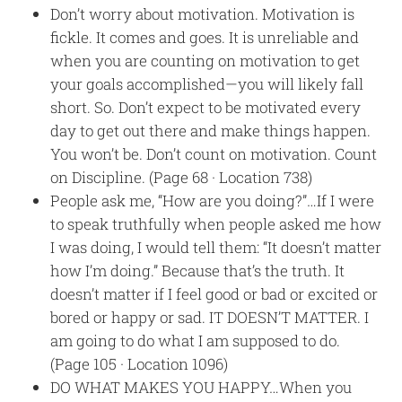
Don’t worry about motivation. Motivation is
fickle. It comes and goes. It is unreliable and
when you are counting on motivation to get
your goals accomplished—you will likely fall
short. So. Don’t expect to be motivated every
day to get out there and make things happen.
You won’t be. Don’t count on motivation. Count
on Discipline. (Page 68 · Location 738)
People ask me, “How are you doing?”…If I were
to speak truthfully when people asked me how
I was doing, I would tell them: “It doesn’t matter
how I’m doing.” Because that’s the truth. It
doesn’t matter if I feel good or bad or excited or
bored or happy or sad. IT DOESN’T MATTER. I
am going to do what I am supposed to do.
(Page 105 · Location 1096)
DO WHAT MAKES YOU HAPPY…When you