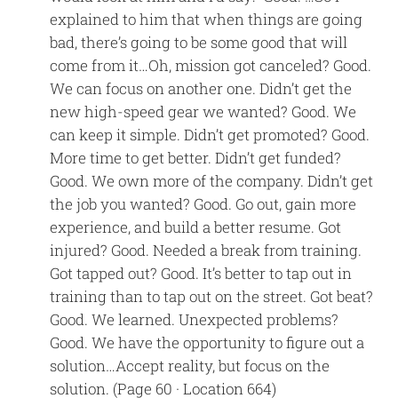
explained to him that when things are going
bad, there’s going to be some good that will
come from it…Oh, mission got canceled? Good.
We can focus on another one. Didn’t get the
new high-speed gear we wanted? Good. We
can keep it simple. Didn’t get promoted? Good.
More time to get better. Didn’t get funded?
Good. We own more of the company. Didn’t get
the job you wanted? Good. Go out, gain more
experience, and build a better resume. Got
injured? Good. Needed a break from training.
Got tapped out? Good. It’s better to tap out in
training than to tap out on the street. Got beat?
Good. We learned. Unexpected problems?
Good. We have the opportunity to figure out a
solution…Accept reality, but focus on the
solution. (Page 60 · Location 664)