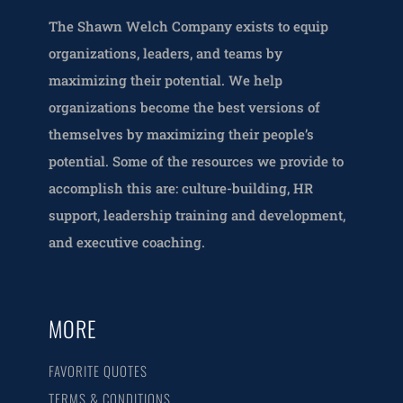
The Shawn Welch Company exists to equip
organizations, leaders, and teams by
maximizing their potential. We help
organizations become the best versions of
themselves by maximizing their people’s
potential. Some of the resources we provide to
accomplish this are: culture-building, HR
support, leadership training and development,
and executive coaching.
MORE
FAVORITE QUOTES
TERMS & CONDITIONS