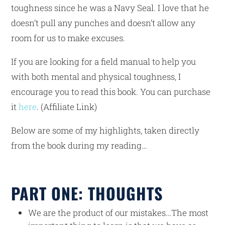
toughness since he was a Navy Seal. I love that he
doesn’t pull any punches and doesn’t allow any
room for us to make excuses.
If you are looking for a field manual to help you
with both mental and physical toughness, I
encourage you to read this book. You can purchase
it
here
. (Affiliate Link)
Below are some of my highlights, taken directly
from the book during my reading…
PART ONE: THOUGHTS
We are the product of our mistakes…The most