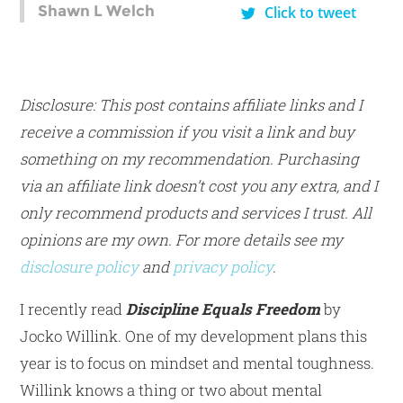
Shawn L Welch
Click to tweet
Disclosure: This post contains affiliate links and I
receive a commission if you visit a link and buy
something on my recommendation. Purchasing
via an affiliate link doesn’t cost you any extra, and I
only recommend products and services I trust. All
opinions are my own. For more details see my
disclosure policy
and
privacy policy
.
I recently read
Discipline Equals Freedom
by
Jocko Willink. One of my development plans this
year is to focus on mindset and mental toughness.
Willink knows a thing or two about mental