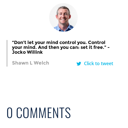
“Don’t let your mind control you. Control
your mind. And then you can: set it free.” -
Jocko Willink
Shawn L Welch
Click to tweet
0 COMMENTS