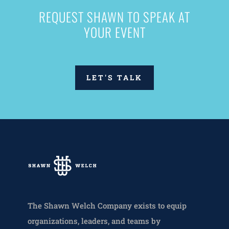
REQUEST SHAWN TO SPEAK AT
YOUR EVENT
LET'S TALK
The Shawn Welch Company exists to equip
organizations, leaders, and teams by