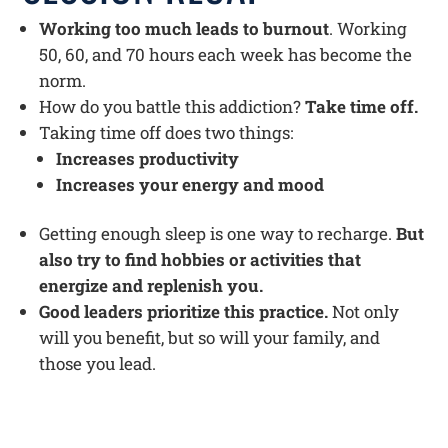
Working too much leads to burnout
. Working
50, 60, and 70 hours each week has become the
norm.
How do you battle this addiction?
Take time off.
Taking time off does two things:
Increases productivity
Increases your energy and mood
Getting enough sleep is one way to recharge.
But
also try to find hobbies or activities that
energize and replenish you.
Good leaders prioritize this practice.
Not only
will you benefit, but so will your family, and
those you lead.