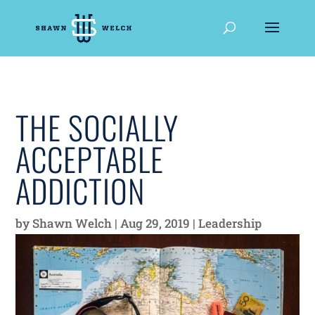
THE SOCIALLY
ACCEPTABLE
ADDICTION
by
Shawn Welch
|
Aug 29, 2019
|
Leadership