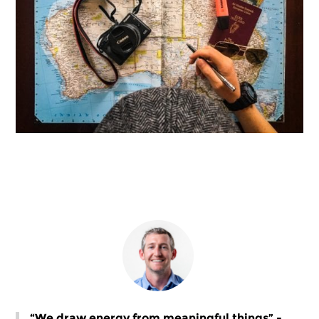
“We draw energy from meaningful things” -