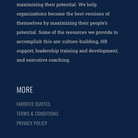
maximizing their potential. We help
organizations become the best versions of
themselves by maximizing their people’s
potential. Some of the resources we provide to
accomplish this are: culture-building, HR
support, leadership training and development,
and executive coaching.
MORE
FAVORITE QUOTES
TERMS & CONDITIONS
PRIVACY POLICY