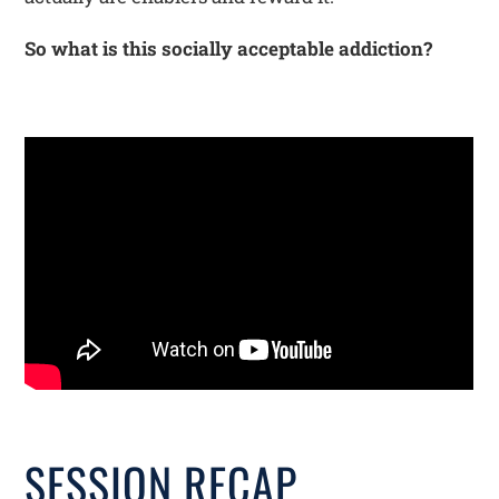
So what is this socially acceptable addiction?
SESSION RECAP