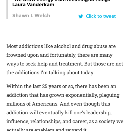
Laura Vanderkam
Shawn L Welch
Click to tweet
Most addictions like alcohol and drug abuse are
frowned upon and fortunately, there are many
ways to seek help and treatment. But those are not
the addictions I’m talking about today.
Within the last 25 years or so, there has been an
addiction that has grown exponentially, plaguing
millions of Americans. And even though this
addiction will eventually kill one’s leadership,
influence, relationships, and career, as a society we
actually are enablers and reward it.