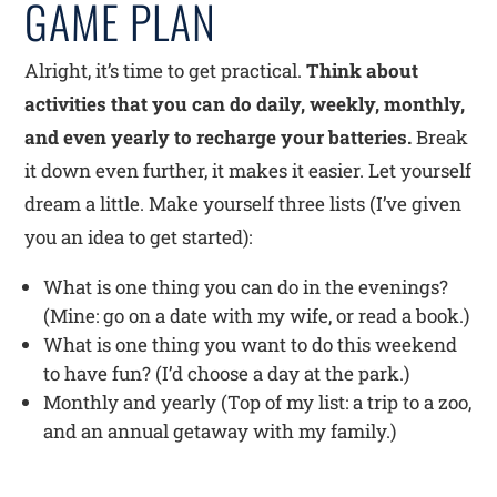
GAME PLAN
Alright, it’s time to get practical.
Think about
activities that you can do daily, weekly, monthly,
and even yearly to recharge your batteries.
Break
it down even further, it makes it easier. Let yourself
dream a little. Make yourself three lists (I’ve given
you an idea to get started):
What is one thing you can do in the evenings?
(Mine: go on a date with my wife, or read a book.)
What is one thing you want to do this weekend
to have fun? (I’d choose a day at the park.)
Monthly and yearly (Top of my list: a trip to a zoo,
and an annual getaway with my family.)