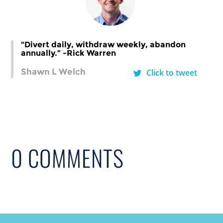
“Divert daily, withdraw weekly, abandon
annually.” -Rick Warren
Shawn L Welch
Click to tweet
0 COMMENTS