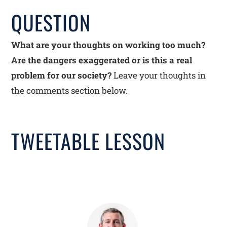
QUESTION
What are your thoughts on working too much?
Are the dangers exaggerated or is this a real
problem for our society?
Leave your thoughts in
the comments section below.
TWEETABLE LESSON