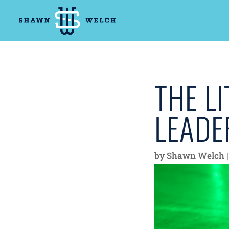
THE LI
LEADE
by
Shawn Welch