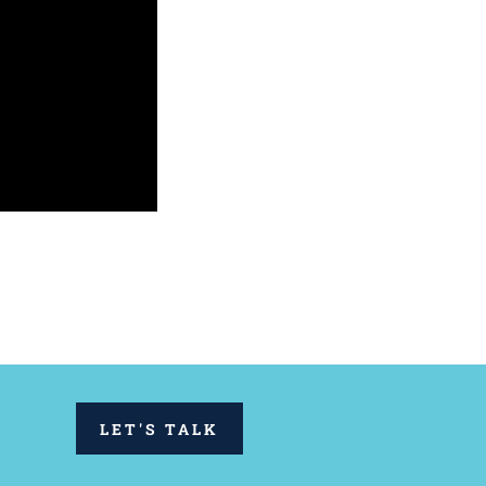
LET'S TALK