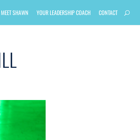
MEET SHAWN
YOUR LEADERSHIP COACH
CONTACT
ILL