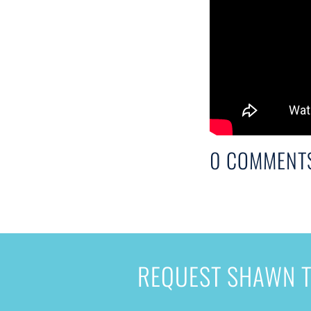
0 COMMENT
REQUEST SHAWN T