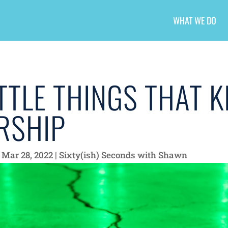
WHAT WE DO
TTLE THINGS THAT K
RSHIP
|
Mar 28, 2022
|
Sixty(ish) Seconds with Shawn