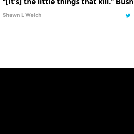
“[It’s] the little things that kill.” Bush
Shawn L Welch