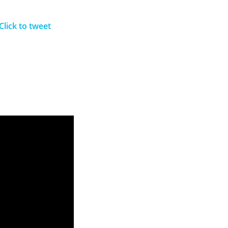
Click to tweet