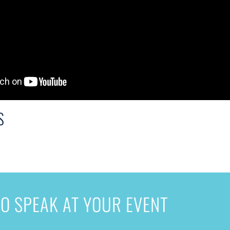
S
O SPEAK AT YOUR EVENT