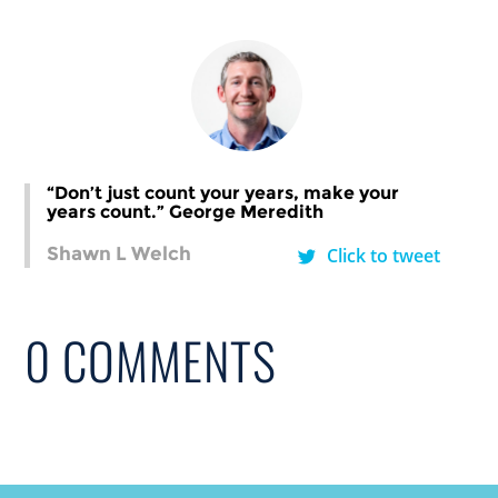
“Don’t just count your years, make your
years count.” George Meredith
Shawn L Welch
Click to tweet
0 COMMENTS