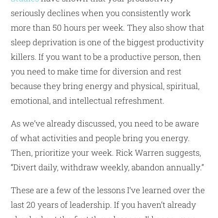
seriously declines when you consistently work
more than 50 hours per week. They also show that
sleep deprivation is one of the biggest productivity
killers. If you want to be a productive person, then
you need to make time for diversion and rest
because they bring energy and physical, spiritual,
emotional, and intellectual refreshment.
As we’ve already discussed, you need to be aware
of what activities and people bring you energy.
Then, prioritize your week. Rick Warren suggests,
“Divert daily, withdraw weekly, abandon annually.”
These are a few of the lessons I’ve learned over the
last 20 years of leadership. If you haven’t already