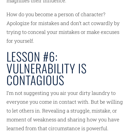
magnifies their influence.
How do you become a person of character?
Apologize for mistakes and don’t act cowardly by
trying to conceal your mistakes or make excuses
for yourself.
LESSON #6:
VULNERABILITY IS
CONTAGIOUS
I’m not suggesting you air your dirty laundry to
everyone you come in contact with. But be willing
to let others in. Revealing a struggle, mistake, or
moment of weakness and sharing how you have
learned from that circumstance is powerful.