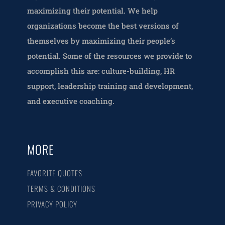
maximizing their potential. We help
organizations become the best versions of
themselves by maximizing their people’s
potential. Some of the resources we provide to
accomplish this are: culture-building, HR
support, leadership training and development,
and executive coaching.
MORE
FAVORITE QUOTES
TERMS & CONDITIONS
PRIVACY POLICY