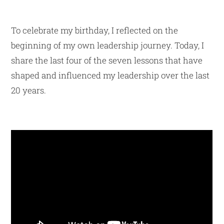
To celebrate my birthday, I reflected on the
beginning of my own leadership journey. Today, I
share the last four of the seven lessons that have
shaped and influenced my leadership over the last
20 years.