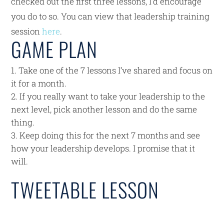
checked out the first three lessons, I’d encourage
you do to so. You can view that leadership training
session
here
.
GAME PLAN
Take one of the 7 lessons I’ve shared and focus on
it for a month.
If you really want to take your leadership to the
next level, pick another lesson and do the same
thing.
Keep doing this for the next 7 months and see
how your leadership develops. I promise that it
will.
TWEETABLE LESSON