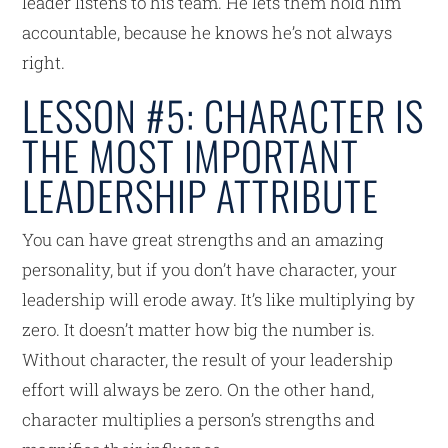
leader listens to his team. He lets them hold him
accountable, because he knows he’s not always
right.
LESSON #5: CHARACTER IS
THE MOST IMPORTANT
LEADERSHIP ATTRIBUTE
You can have great strengths and an amazing
personality, but if you don’t have character, your
leadership will erode away. It’s like multiplying by
zero. It doesn’t matter how big the number is.
Without character, the result of your leadership
effort will always be zero. On the other hand,
character multiplies a person’s strengths and