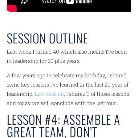
SESSION OUTLINE
Last week I turned 40 which also means I’ve been
in leadership for 20 plus years.
A few years ago to celebrate my birthday, I shared
some key lessons I’ve learned in the last 20 year of
leadership.
Last session
, I shared 3 of those lessons
and today we will conclude with the last four.
LESSON #4: ASSEMBLE A
GREAT TEAM, DON’T