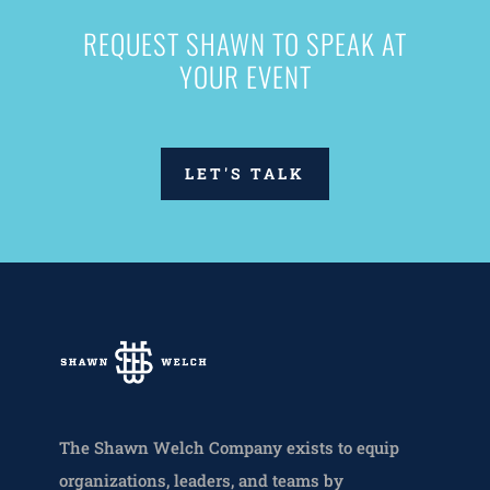
REQUEST SHAWN TO SPEAK AT
YOUR EVENT
LET'S TALK
The Shawn Welch Company exists to equip
organizations, leaders, and teams by