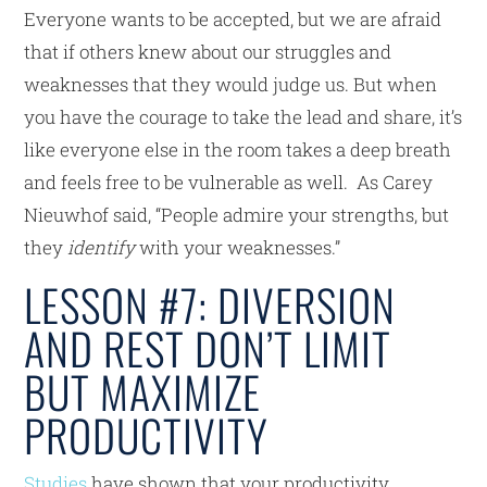
Everyone wants to be accepted, but we are afraid
that if others knew about our struggles and
weaknesses that they would judge us. But when
you have the courage to take the lead and share, it’s
like everyone else in the room takes a deep breath
and feels free to be vulnerable as well. As Carey
Nieuwhof said, “People admire your strengths, but
they
identify
with your weaknesses.”
LESSON #7: DIVERSION
AND REST DON’T LIMIT
BUT MAXIMIZE
PRODUCTIVITY
Studies
have shown that your productivity