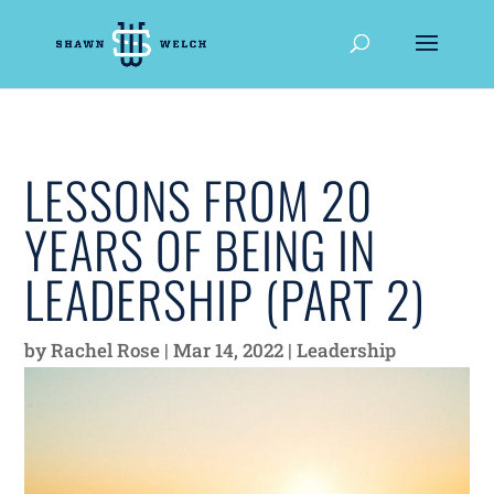
LESSONS FROM 20
YEARS OF BEING IN
LEADERSHIP (PART 2)
by
Rachel Rose
|
Mar 14, 2022
|
Leadership