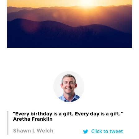
“Every birthday is a gift. Every day is a gift.”
Aretha Franklin
Shawn L Welch
Click to tweet