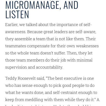
MICROMANAGE, AND
LISTEN
Earlier, we talked about the importance of self-
awareness. Because great leaders are self-aware,
they assemble a team that is not like them. Their
teammates compensate for their own weaknesses
so the whole team doesn’t suffer. Then, they let
those team members do their job with minimal
supervision and accountability.
Teddy Roosevelt said, “The best executive is one
who has sense enough to pick good people to do
what he wants done, and self-restraint enough to
keep from meddling with them while they do it.” A